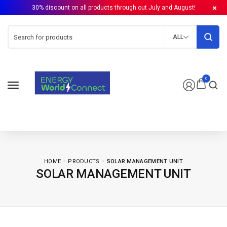
30% discount on all products through out July and August!
ALL
0
HOME
PRODUCTS
SOLAR MANAGEMENT UNIT
SOLAR MANAGEMENT UNIT