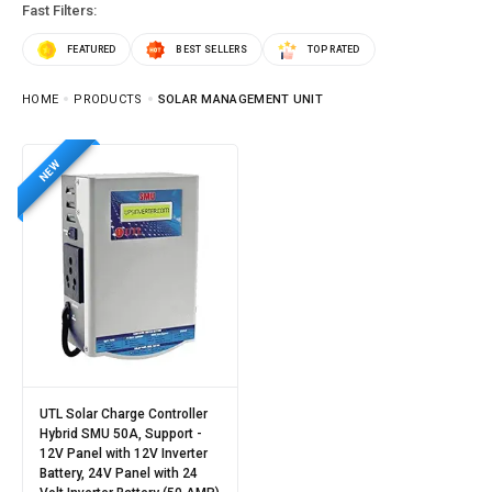
Fast Filters:
FEATURED
BEST SELLERS
TOP RATED
HOME
PRODUCTS
SOLAR MANAGEMENT UNIT
NEW
UTL Solar Charge Controller
Hybrid SMU 50A, Support -
12V Panel with 12V Inverter
Battery, 24V Panel with 24