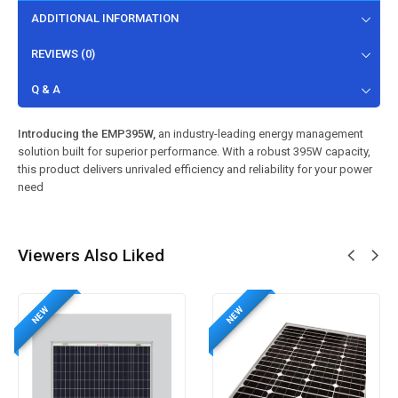
ADDITIONAL INFORMATION
REVIEWS (0)
Q & A
Introducing the EMP395W,
an industry-leading energy management
solution built for superior performance. With a robust 395W capacity,
this product delivers unrivaled efficiency and reliability for your power
need
Viewers Also Liked
NEW
NEW