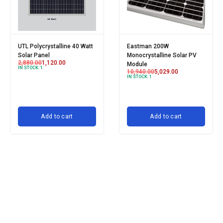
UTL Polycrystalline 40 Watt
Eastman 200W
Solar Panel
Monocrystalline Solar PV
2,880.00
1,120.00
Module
IN STOCK:
1
10,940.00
5,029.00
IN STOCK:
1
Add to cart
Add to cart