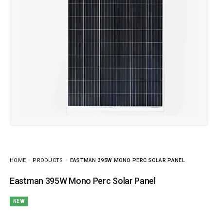
HOME
PRODUCTS
EASTMAN 395W MONO PERC SOLAR PANEL
Eastman 395W Mono Perc Solar Panel
NEW