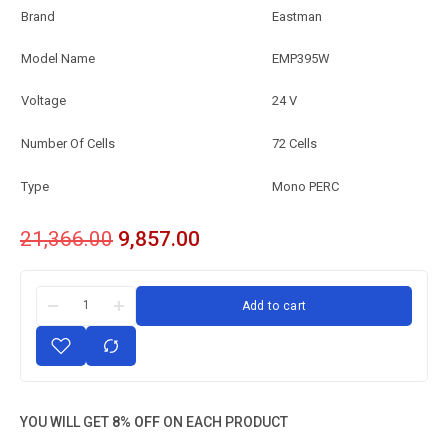
Brand
Eastman
Model Name
EMP395W
Voltage
24 V
Number Of Cells
72 Cells
Type
Mono PERC
21,366.00
9,857.00
Add to cart
YOU WILL GET
8% OFF
ON EACH PRODUCT
Eastman