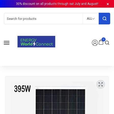
30% discount on all products through out July and August!
ALL
0