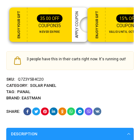
ENJOY YOUR GIFT
ENJOY YOUR GIFT
APPLY COUPON
35.00
OFF
15%
OFF
COUPON35
COUPON15
NEVER EXPIRE
VALID UNTIL OCT 31,
3 people have this in their carts right now. It's running out!
SKU:
Q7Z3Y5B4C20
CATEGORY:
SOLAR PANEL
TAG:
PANAL
BRAND:
EASTMAN
SHARE:
DESCRIPTION