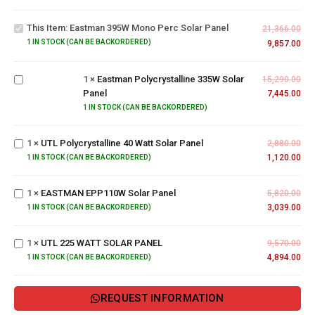
395W
Mono
This Item:
Eastman 395W Mono Perc Solar Panel
Perc
21,366.00
Solar
1 IN STOCK (CAN BE BACKORDERED)
9,857.00
Eastman
Panel
Polycrystalline
1
×
Eastman Polycrystalline 335W Solar
335W Solar
15,290.00
Panel
Panel
7,445.00
1 IN STOCK (CAN BE BACKORDERED)
UTL
Polycrystalline
1
×
UTL Polycrystalline 40 Watt Solar Panel
40 Watt Solar
2,880.00
Panel
1,120.00
1 IN STOCK (CAN BE BACKORDERED)
EASTMAN
EPP110W
1
×
EASTMAN EPP110W Solar Panel
Solar
5,820.00
Panel
3,039.00
UTL
1 IN STOCK (CAN BE BACKORDERED)
225
WATT
1
×
UTL 225 WATT SOLAR PANEL
9,570.00
SOLAR
4,894.00
1 IN STOCK (CAN BE BACKORDERED)
PANEL
REQUEST INFORMATION