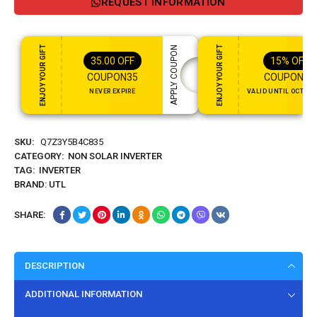
REQUEST INFORMATION
ENJOY YOUR GIFT
ENJOY YOUR GIFT
APPLY COUPON
35.00
OFF
15%
OFF
COUPON35
COUPON15
NEVER EXPIRE
VALID UNTIL OCT 31,
SKU:
Q7Z3Y5B4C835
CATEGORY:
NON SOLAR INVERTER
TAG:
INVERTER
BRAND:
UTL
SHARE:
DESCRIPTION
ADDITIONAL INFORMATION