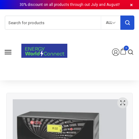
30% discount on all products through out July and August!
ALL
0