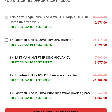
YOU WILL GET
8% OFF
ON EACH PRODUCT
Wave
UTL
Taqnia
This Item:
Single Pure Sine Wave UTL Taqnia TQ 3548
24,743.00
TQ
Home Inverter, 220V
12,071.00
3548
Eastman
1 IN STOCK (CAN BE BACKORDERED)
Home
Sino
Inverter,
4000VA-
220V
1
×
Eastman Sino 4000VA-48V UPS Inverter
25,414.00
48V UPS
18,195.00
EASTMAN
1 IN STOCK (CAN BE BACKORDERED)
Inverter
INVERTER
SINO
1
×
EASTMAN INVERTER SINO 900VA-12V
7,091.00
900VA-
Smarten
5,077.00
1 IN STOCK (CAN BE BACKORDERED)
12V
7.5kva
96V DC
Eastman
1
×
Smarten 7.5kva 96V DC Sine Wave Inverter
Sine
66,375.00
Sino
Wave
41,209.00
1 IN STOCK (CAN BE BACKORDERED)
2500VA
Inverter
Pure
1
×
Eastman Sino 2500VA Pure Sine Wave Inverter, 24 V
Sine
19,642.00
Wave
14,062.00
1 IN STOCK (CAN BE BACKORDERED)
Inverter,
24 V