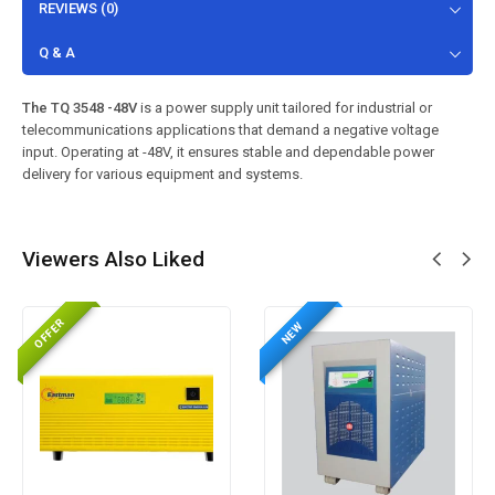
REVIEWS (0)
Q & A
The TQ 3548 -48V
is a power supply unit tailored for industrial or
telecommunications applications that demand a negative voltage
input. Operating at -48V, it ensures stable and dependable power
delivery for various equipment and systems.
Viewers Also Liked
OFFER
NEW