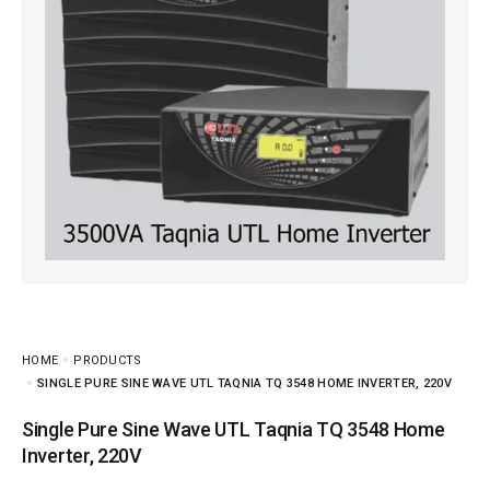
HOME
PRODUCTS
SINGLE PURE SINE WAVE UTL TAQNIA TQ 3548 HOME INVERTER, 220V
Single Pure Sine Wave UTL Taqnia TQ 3548 Home
Inverter, 220V