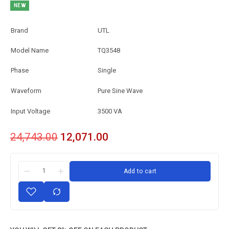
NEW
Brand
UTL
Model Name
TQ3548
Phase
Single
Waveform
Pure Sine Wave
Input Voltage
3500 VA
24,743.00
12,071.00
Add to cart
Single
Pure
Sine