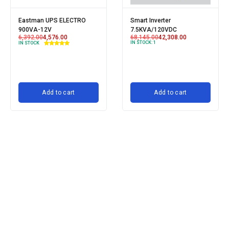
Eastman UPS ELECTRO
Smart Inverter
900VA-12V
7.5KVA/120VDC
6,392.00
4,576.00
68,145.00
42,308.00
IN STOCK:
1
IN STOCK
Add to cart
Add to cart