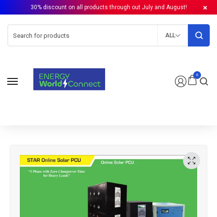
30% discount on all products through out July and August!
ALL
0