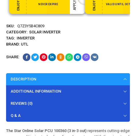
NEVER EXPIRE
VALID UNTIL OCT 31,
SKU:
Q7Z3Y5B4C809
CATEGORY:
SOLAR INVERTER
TAG:
INVERTER
BRAND:
UTL
SHARE:
DESCRIPTION
ADDITIONAL INFORMATION
REVIEWS (0)
Q & A
The Star Online Solar PCU 100360 (3 in-3 out)
represents cutting-edge