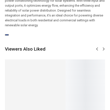
power conditioning technology for solar systems. With three input and
output ports, it optimizes energy flow, enhancing the efficiency and
reliability of solar power distribution. Designed for seamless
integration and performance, it’s an ideal choice for powering diverse
electrical loads in both residential and commercial settings with
renewable solar energy.
Viewers Also Liked
NEW
NEW
NEW
NEW
NEW