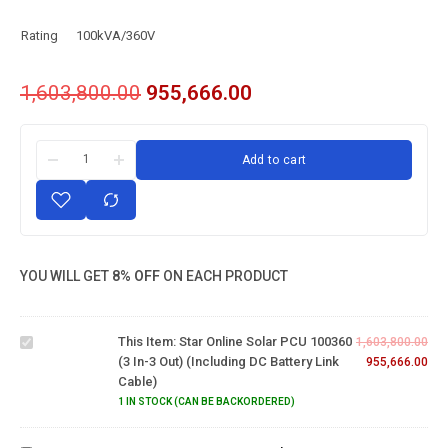
Rating
100kVA/360V
1,603,800.00
955,666.00
Add to cart
Star
Online
YOU WILL GET
8% OFF
ON EACH PRODUCT
Solar PCU
100360 (3
in-3 out)
This Item:
Star Online Solar PCU 100360
(Including
1,603,800.00
(3 In-3 Out) (Including DC Battery Link
DC
955,666.00
Cable)
Battery
24V
link
1 IN STOCK (CAN BE BACKORDERED)
Eastman
Cable)
2000VA