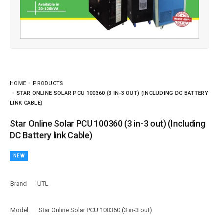
HOME
PRODUCTS
STAR ONLINE SOLAR PCU 100360 (3 IN-3 OUT) (INCLUDING DC BATTERY
LINK CABLE)
Star Online Solar PCU 100360 (3 in-3 out) (Including
DC Battery link Cable)
NEW
Brand
UTL
Model
Star Online Solar PCU 100360 (3 in-3 out)