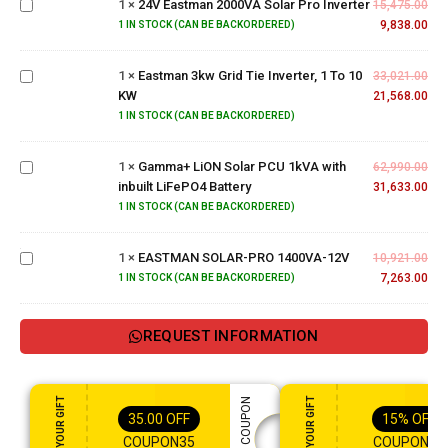
1
×
24V Eastman 2000VA Solar Pro Inverter
Solar
15,475.00
Eastman
Pro
9,838.00
1 IN STOCK (CAN BE BACKORDERED)
3kw
Inverter
Grid Tie
1
×
Eastman 3kw Grid Tie Inverter, 1 To 10
Inverter,
33,021.00
Gamma+
KW
1 To 10
21,568.00
LiON
KW
Solar
1 IN STOCK (CAN BE BACKORDERED)
PCU
1kVA
1
×
Gamma+ LiON Solar PCU 1kVA with
62,990.00
with
inbuilt LiFePO4 Battery
31,633.00
inbuilt
EASTMAN
1 IN STOCK (CAN BE BACKORDERED)
LiFePO4
SOLAR-
Battery
PRO
1
×
EASTMAN SOLAR-PRO 1400VA-12V
10,921.00
1400VA-
7,263.00
1 IN STOCK (CAN BE BACKORDERED)
12V
REQUEST INFORMATION
ENJOY YOUR GIFT
ENJOY YOUR GIFT
APPLY COUPON
35.00
OFF
15%
OFF
COUPON35
COUPON15