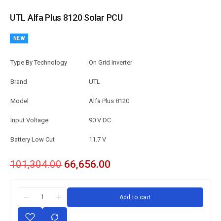
UTL Alfa Plus 8120 Solar PCU
NEW
Type By Technology
On Grid Inverter
Brand
UTL
Model
Alfa Plus 8120
Input Voltage
90 V DC
Battery Low Cut
11.7 V
101,304.00
66,656.00
Add to cart