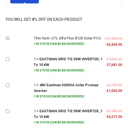
YOU WILL GET
8% OFF
ON EACH PRODUCT
UTL
Alfa
Plus
This Item:
UTL Alfa Plus 8120 Solar PCU
8120
101,304.00
EASTMAN
Solar
1 IN STOCK (CAN BE BACKORDERED)
66,656.00
GRID TIE
PCU
5KW
1
×
EASTMAN GRID TIE 5KW INVERTER, 1
INVERTER,
57,691.00
To 10 KW
1 To 10
37,681.00
48V
KW
1 IN STOCK (CAN BE BACKORDERED)
Eastman
5000VA
1
×
48V Eastman 5000VA Solar Promax
Solar
65,720.00
Inverter
Promax
47,050.00
EASTMAN
Inverter
1 IN STOCK (CAN BE BACKORDERED)
GRID TIE
5KW
1
×
EASTMAN GRID TIE 5KW INVERTER, 1
INVERTER,
82,785.00
To 10 KW
1 To 10
54,071.00
KW
1 IN STOCK (CAN BE BACKORDERED)
UTL