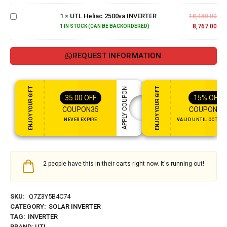
Heliac
1
×
UTL Heliac 2500va INVERTER
2500va
18,480.00
INVERTER
8,767.00
1 IN STOCK (CAN BE BACKORDERED)
REQUEST INFORMATION
ENJOY YOUR GIFT
ENJOY YOUR GIFT
APPLY COUPON
35.00
OFF
15%
OFF
COUPON35
COUPON15
NEVER EXPIRE
VALID UNTIL OCT 31,
2 people have this in their carts right now. It's running out!
SKU:
Q7Z3Y5B4C74
CATEGORY:
SOLAR INVERTER
TAG:
INVERTER
BRAND:
UTL