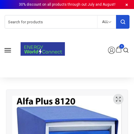
30% discount on all products through out July and August!
ALL
0