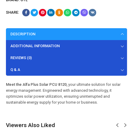
SHARE:
DESCRIPTION
ADDITIONAL INFORMATION
REVIEWS (0)
Q & A
Meet the Alfa Plus Solar PCU 8120,
your ultimate solution for solar
energy management. Engineered with advanced technology, it
optimizes solar power utilization, ensuring uninterrupted and
sustainable energy supply for your home or business.
Viewers Also Liked