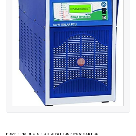
HOME
PRODUCTS
UTL ALFA PLUS 8120 SOLAR PCU