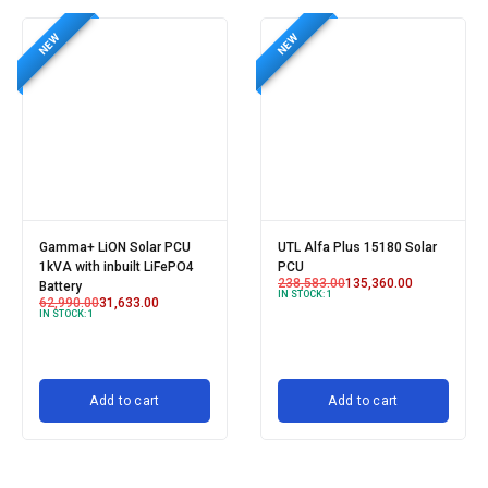
NEW
NEW
Gamma+ LiON Solar PCU
UTL Alfa Plus 15180 Solar
1kVA with inbuilt LiFePO4
PCU
238,583.00
135,360.00
Battery
IN STOCK:
1
62,990.00
31,633.00
IN STOCK:
1
Add to cart
Add to cart