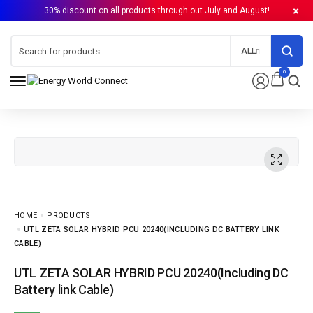
30% discount on all products through out July and August!
ALL
0
HOME
PRODUCTS
UTL ZETA SOLAR HYBRID PCU 20240(INCLUDING DC BATTERY LINK
CABLE)
UTL ZETA SOLAR HYBRID PCU 20240(Including DC
Battery link Cable)