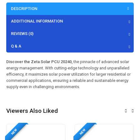
DESCRIPTION
ADDITIONAL INFORMATION
REVIEWS (0)
Q & A
Discover the Zeta Solar PCU 20240,
the pinnacle of advanced solar
energy management. With cutting-edge technology and unparalleled
efficiency, it maximizes solar power utilization for larger residential or
commercial applications, ensuring a reliable and sustainable energy
supply even in challenging environments.
Viewers Also Liked
NEW
NEW