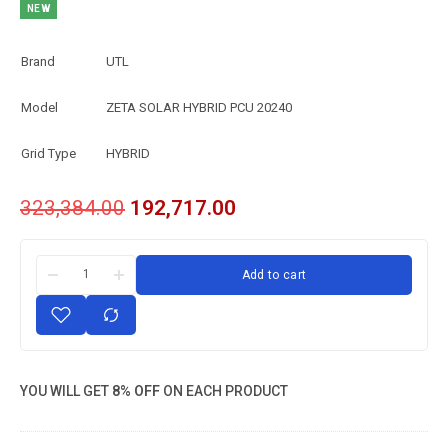
NEW
Brand
UTL
Model
ZETA SOLAR HYBRID PCU 20240
Grid Type
HYBRID
323,384.00
192,717.00
Add to cart
YOU WILL GET
8% OFF
ON EACH PRODUCT
UTL ZETA
SOLAR HYBRID
PCU