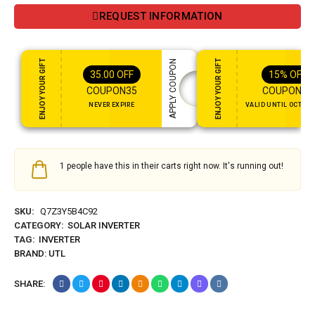
REQUEST INFORMATION
ENJOY YOUR GIFT
ENJOY YOUR GIFT
APPLY COUPON
35.00
OFF
15%
OFF
COUPON35
COUPON15
NEVER EXPIRE
VALID UNTIL OCT 31,
1 people have this in their carts right now. It's running out!
SKU:
Q7Z3Y5B4C92
CATEGORY:
SOLAR INVERTER
TAG:
INVERTER
BRAND:
UTL
SHARE: