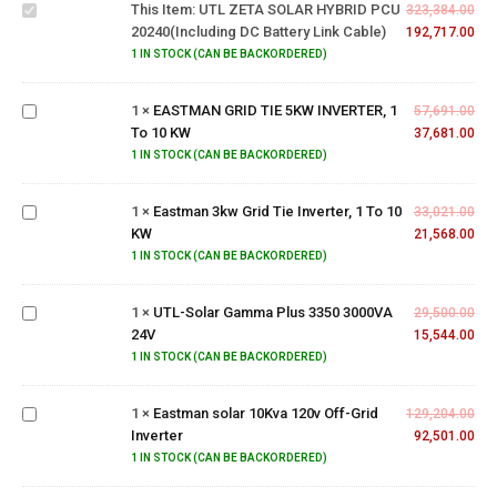
This Item:
UTL ZETA SOLAR HYBRID PCU
20240(Including
323,384.00
20240(Including DC Battery Link Cable)
DC Battery link
192,717.00
EASTMAN
Cable)
1 IN STOCK (CAN BE BACKORDERED)
GRID TIE
5KW
1
×
EASTMAN GRID TIE 5KW INVERTER, 1
INVERTER,
57,691.00
To 10 KW
1 To 10
37,681.00
Eastman
KW
1 IN STOCK (CAN BE BACKORDERED)
3kw
Grid Tie
1
×
Eastman 3kw Grid Tie Inverter, 1 To 10
Inverter,
33,021.00
KW
1 To 10
21,568.00
UTL-
KW
Solar
1 IN STOCK (CAN BE BACKORDERED)
Gamma
Plus
1
×
UTL-Solar Gamma Plus 3350 3000VA
29,500.00
3350
24V
15,544.00
3000VA
Eastman
1 IN STOCK (CAN BE BACKORDERED)
24V
solar
10Kva
1
×
Eastman solar 10Kva 120v Off-Grid
120v
129,204.00
Inverter
Off-Grid
92,501.00
Inverter
1 IN STOCK (CAN BE BACKORDERED)