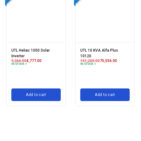
UTL Heliac 1050 Solar
UTL 10 KVA Alfa Plus
Inverter
10120
9,266.00
4,777.00
151,200.00
75,556.00
IN STOCK:
1
IN STOCK:
1
Add to cart
Add to cart